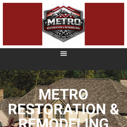
METRO
RESTORATION &
REMODELING