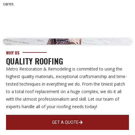
cares.
WHY US
QUALITY ROOFING
Metro Restoration & Remodeling is committed to using the
highest quality materials, exceptional craftsmanship and time-
tested techniques in everything we do. From the tiniest patch
to a total roof replacement on a huge complex, we do it all
with the utmost professionalism and skill. Let our team of
experts handle all of your roofing needs today!
GET A QUOTE