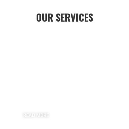
OUR SERVICES
RESIDENTIAL ROOFING
READ MORE