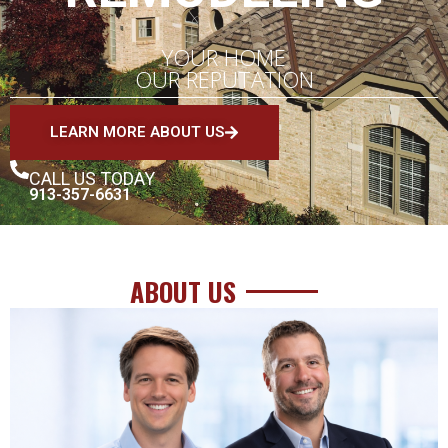
YOUR HOME
OUR REPUTATION
LEARN MORE ABOUT US
CALL US TODAY
913-357-6631
ABOUT US