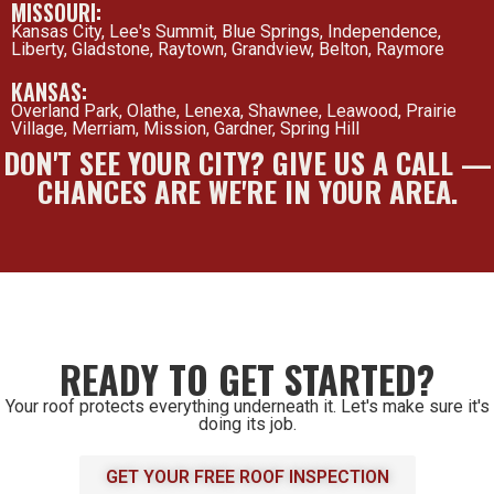
MISSOURI:
Kansas City, Lee's Summit, Blue Springs, Independence,
Liberty, Gladstone, Raytown, Grandview, Belton, Raymore
KANSAS:
Overland Park, Olathe, Lenexa, Shawnee, Leawood, Prairie
Village, Merriam, Mission, Gardner, Spring Hill
DON'T SEE YOUR CITY? GIVE US A CALL —
CHANCES ARE WE'RE IN YOUR AREA.
READY TO GET STARTED?
Your roof protects everything underneath it. Let's make sure it's
doing its job.
GET YOUR FREE ROOF INSPECTION