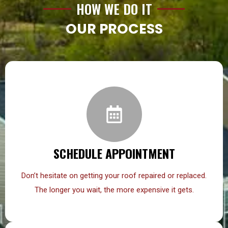
HOW WE DO IT
OUR PROCESS
SCHEDULE APPOINTMENT
Don’t hesitate on getting your roof repaired or replaced.
The longer you wait, the more expensive it gets.