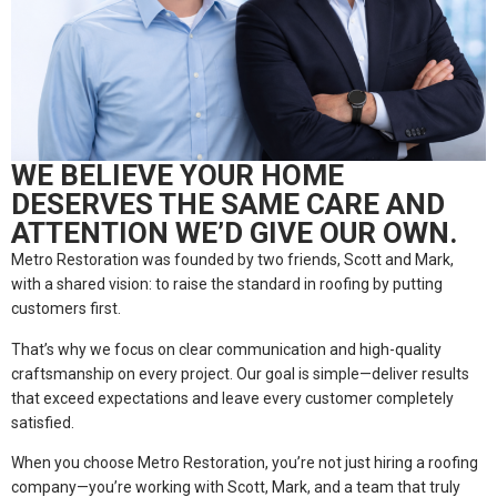
WE BELIEVE YOUR HOME
DESERVES THE SAME CARE AND
ATTENTION WE’D GIVE OUR OWN.
Metro Restoration was founded by two friends, Scott and Mark,
with a shared vision: to raise the standard in roofing by putting
customers first.
That’s why we focus on clear communication and high-quality
craftsmanship on every project. Our goal is simple—deliver results
that exceed expectations and leave every customer completely
satisfied.
When you choose Metro Restoration, you’re not just hiring a roofing
company—you’re working with Scott, Mark, and a team that truly