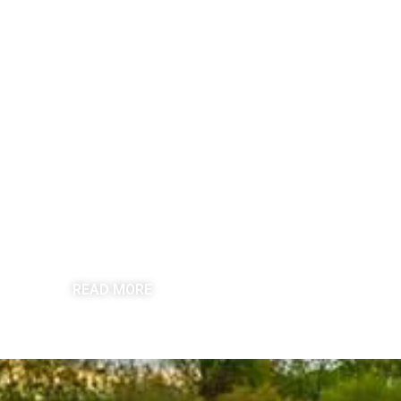
COMMERCIAL ROOFING
READ MORE