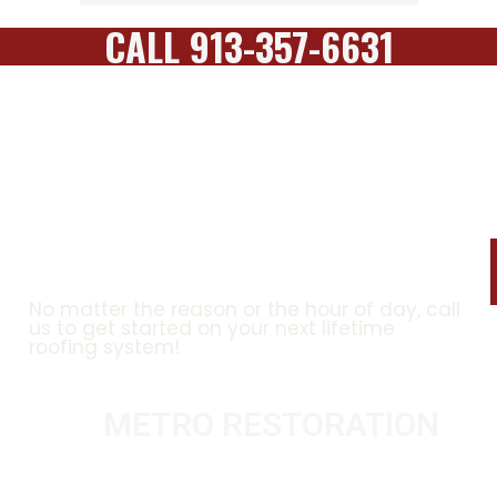
CALL 913-357-6631
CONTACT US TODAY FOR A
FREE ESTIMATE!
No matter the reason or the hour of day, call
us to get started on your next lifetime
roofing system!
METRO RESTORATION