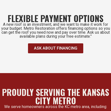
FLEXIBLE PAYMENT OPTIONS
A new roof is an investment, and we want to make it work for
your budget. Metro Restoration offers financing options so you
can get the roof you need now and pay over time. Ask us about
available plans during your free estimate."
ASK ABOUT FINANCING
PROUDLY SERVING THE KANSAS
CITY METRO
We serve homeowners across the KC metro area, including: