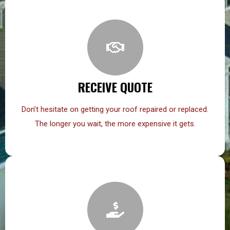
RECEIVE QUOTE
Don’t hesitate on getting your roof repaired or replaced.
The longer you wait, the more expensive it gets.