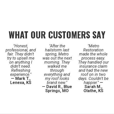
WHAT OUR CUSTOMERS SAY
"Honest,
"After the
"Metro
professional, and
hailstorm last
Restoration
fair. They didn't
spring, Metro
made the whole
try to upsell me
was out the next
process easy.
on anything I
morning. They
They handled our
didn't need.
walked me
insurance claim
Refreshing
through
and had the new
experience."
everything and
roof on in two
— Mark T.,
my roof looks
days. Couldn't be
Lenexa, KS
brand new."
happier."
—
— David R., Blue
Sarah M.,
Springs, MO
Olathe, KS