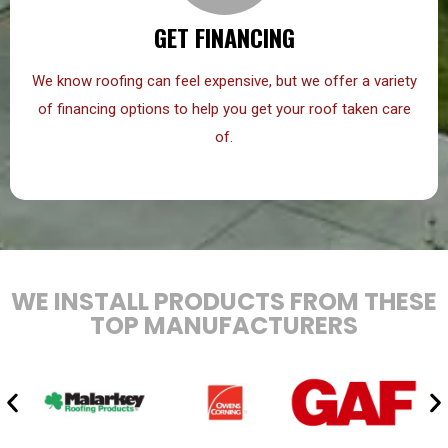
GET FINANCING
We know roofing can feel expensive, but we offer a variety
of financing options to help you get your roof taken care
of.
WE INSTALL PRODUCTS FROM THESE
TOP MANUFACTURERS